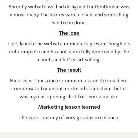
Shopify website we had designed for Gentleman was
almost ready, the stores were closed, and something
had to be done.
The idea
Let’s launch the website immediately, even though it’s
not complete and has not been fully approved by the
client, and let’s start selling.
The result
Nice sales! True, one e-commerce website could not
compensate for an entire closed store chain, but it
was a great opening shot for their website.
Marketing lesson learned
The worst enemy of very good is excellence.