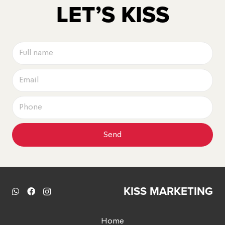
LET’S KISS
Send
KISS MARKETING
Home