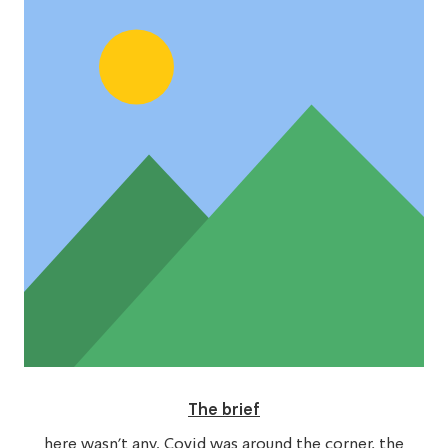
The brief
here wasn’t any. Covid was around the corner, the