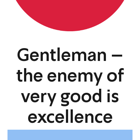
Gentleman –
the enemy of
very good is
excellence