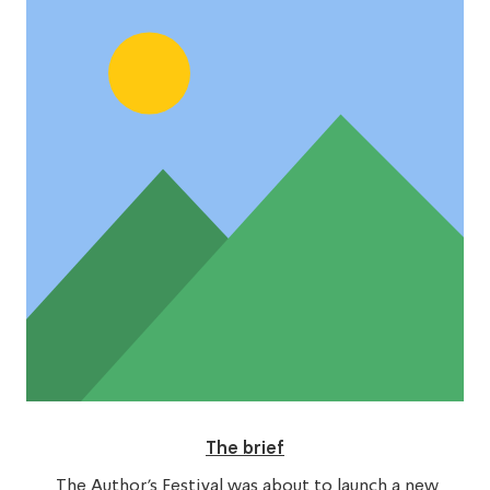
The brief
The Author’s Festival was about to launch a new