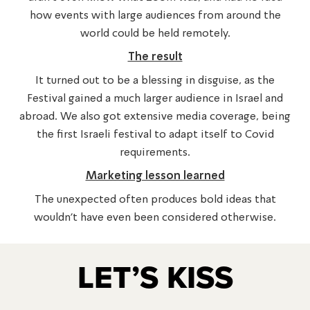
how events with large audiences from around the
world could be held remotely.
The result
It turned out to be a blessing in disguise, as the
Festival gained a much larger audience in Israel and
abroad. We also got extensive media coverage, being
the first Israeli festival to adapt itself to Covid
requirements.
Marketing lesson learned
The unexpected often produces bold ideas that
wouldn’t have even been considered otherwise.
LET’S KISS