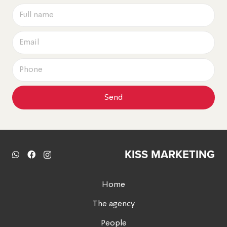
Send
KISS MARKETING
Home
The agency
People