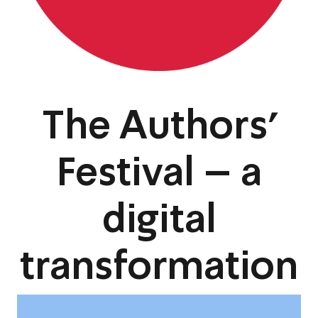
The Authors’
Festival – a
digital
transformation