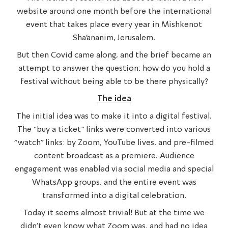
website around one month before the international
event that takes place every year in Mishkenot
Sha’ananim, Jerusalem.
But then Covid came along, and the brief became an
attempt to answer the question: how do you hold a
festival without being able to be there physically?
The idea
The initial idea was to make it into a digital festival.
The “buy a ticket” links were converted into various
“watch” links: by Zoom, YouTube lives, and pre-filmed
content broadcast as a premiere. Audience
engagement was enabled via social media and special
WhatsApp groups, and the entire event was
transformed into a digital celebration.
Today it seems almost trivial! But at the time we
didn’t even know what Zoom was, and had no idea